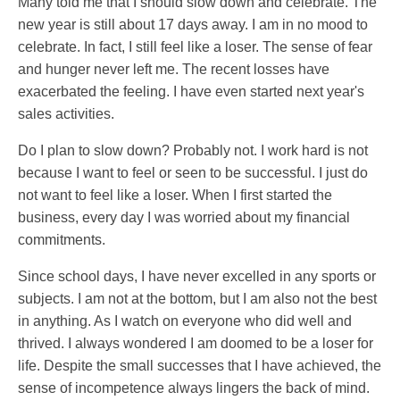
Many told me that I should slow down and celebrate. The
new year is still about 17 days away. I am in no mood to
celebrate. In fact, I still feel like a loser. The sense of fear
and hunger never left me. The recent losses have
exacerbated the feeling. I have even started next year's
sales activities.
Do I plan to slow down? Probably not. I work hard is not
because I want to feel or seen to be successful. I just do
not want to feel like a loser. When I first started the
business, every day I was worried about my financial
commitments.
Since school days, I have never excelled in any sports or
subjects. I am not at the bottom, but I am also not the best
in anything. As I watch on everyone who did well and
thrived. I always wondered I am doomed to be a loser for
life. Despite the small successes that I have achieved, the
sense of incompetence always lingers the back of mind.