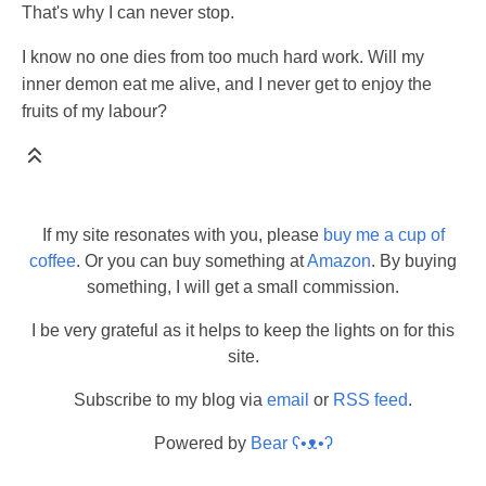
That's why I can never stop.
I know no one dies from too much hard work. Will my
inner demon eat me alive, and I never get to enjoy the
fruits of my labour?
If my site resonates with you, please
buy me a cup of
coffee
. Or you can buy something at
Amazon
. By buying
something, I will get a small commission.
I be very grateful as it helps to keep the lights on for this
site.
Subscribe to my blog via
email
or
RSS feed
.
Powered by
Bear
ʕ•ᴥ•ʔ