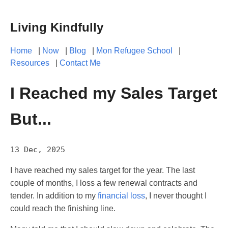
Living Kindfully
Home
|
Now
|
Blog
|
Mon Refugee School
|
Resources
|
Contact Me
I Reached my Sales Target
But...
13 Dec, 2025
I have reached my sales target for the year. The last
couple of months, I loss a few renewal contracts and
tender. In addition to my
financial loss
, I never thought I
could reach the finishing line.