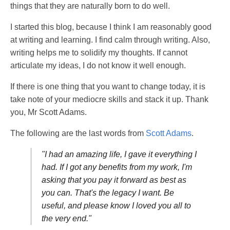
things that they are naturally born to do well.
I started this blog, because I think I am reasonably good
at writing and learning. I find calm through writing. Also,
writing helps me to solidify my thoughts. If cannot
articulate my ideas, I do not know it well enough.
If there is one thing that you want to change today, it is
take note of your mediocre skills and stack it up. Thank
you, Mr Scott Adams.
The following are the last words from
Scott Adams
.
"I had an amazing life, I gave it everything I
had. If I got any benefits from my work, I'm
asking that you pay it forward as best as
you can. That's the legacy I want. Be
useful, and please know I loved you all to
the very end."