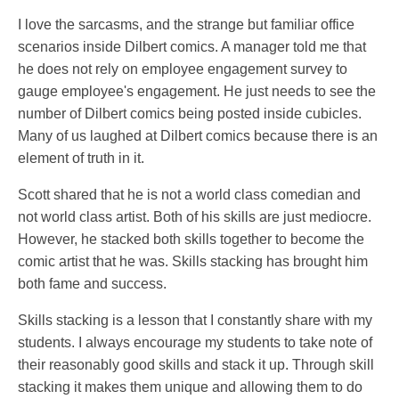
I love the sarcasms, and the strange but familiar office
scenarios inside Dilbert comics. A manager told me that
he does not rely on employee engagement survey to
gauge employee's engagement. He just needs to see the
number of Dilbert comics being posted inside cubicles.
Many of us laughed at Dilbert comics because there is an
element of truth in it.
Scott shared that he is not a world class comedian and
not world class artist. Both of his skills are just mediocre.
However, he stacked both skills together to become the
comic artist that he was. Skills stacking has brought him
both fame and success.
Skills stacking is a lesson that I constantly share with my
students. I always encourage my students to take note of
their reasonably good skills and stack it up. Through skill
stacking it makes them unique and allowing them to do