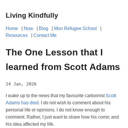
Living Kindfully
Home
|
Now
|
Blog
|
Mon Refugee School
|
Resources
|
Contact Me
The One Lesson that I
learned from Scott Adams
14 Jan, 2026
I wake up to the news that my favourite cartoonist
Scott
Adams has died
. I do not wish to comment about his
personal life or opinions. I do not know enough to
comment. Rather, I just want to share how his comic and
his idea affected my life.