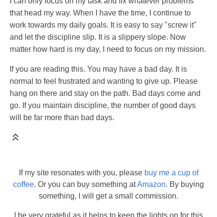
I can only focus on my task and fix whatever problems
that head my way. When I have the time, I continue to
work towards my daily goals. It is easy to say "screw it"
and let the discipline slip. It is a slippery slope. Now
matter how hard is my day, I need to focus on my mission.
If you are reading this. You may have a bad day. It is
normal to feel frustrated and wanting to give up. Please
hang on there and stay on the path. Bad days come and
go. If you maintain discipline, the number of good days
will be far more than bad days.
If my site resonates with you, please
buy me a cup of
coffee
. Or you can buy something at
Amazon
. By buying
something, I will get a small commission.
I be very grateful as it helps to keep the lights on for this