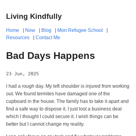
Living Kindfully
Home
|
Now
|
Blog
|
Mon Refugee School
|
Resources
|
Contact Me
Bad Days Happens
23 Jun, 2025
I had a rough day. My left shoulder is injured from working
out. We found termites have damaged one of the
cupboard in the house. The family has to take it apart and
find a safe way to dispose it. I just lost a business deal
which I thought I could secure it. I wish things can be
better but I cannot change my reality.