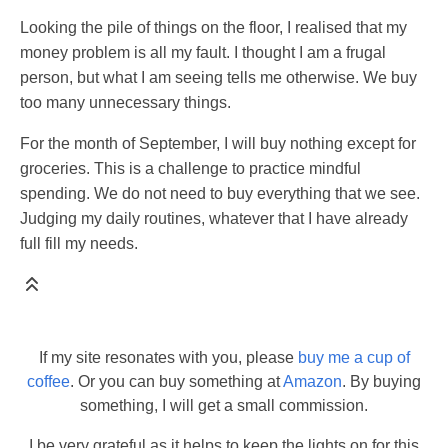
Looking the pile of things on the floor, I realised that my
money problem is all my fault. I thought I am a frugal
person, but what I am seeing tells me otherwise. We buy
too many unnecessary things.
For the month of September, I will buy nothing except for
groceries. This is a challenge to practice mindful
spending. We do not need to buy everything that we see.
Judging my daily routines, whatever that I have already
full fill my needs.
If my site resonates with you, please
buy me a cup of
coffee
. Or you can buy something at
Amazon
. By buying
something, I will get a small commission.
I be very grateful as it helps to keep the lights on for this