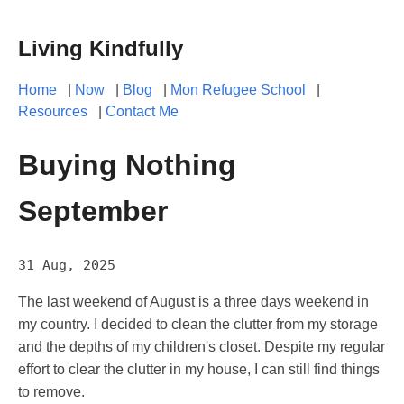
Living Kindfully
Home
|
Now
|
Blog
|
Mon Refugee School
|
Resources
|
Contact Me
Buying Nothing
September
31 Aug, 2025
The last weekend of August is a three days weekend in
my country. I decided to clean the clutter from my storage
and the depths of my children's closet. Despite my regular
effort to clear the clutter in my house, I can still find things
to remove.