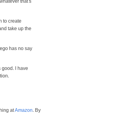
 whatever that's
n to create
 and take up the
r ego has no say
 good. I have
tion.
hing at
Amazon
. By