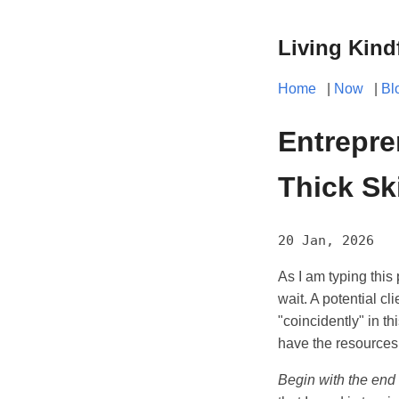
Living Kind
Home
|
Now
|
Bl
Entrepre
Thick Sk
20 Jan, 2026
As I am typing this 
wait. A potential cl
"coincidently" in th
have the resources t
Begin with the end