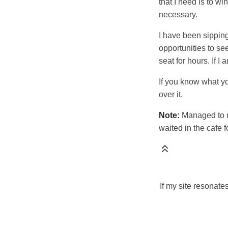
that I need is to w
necessary.
I have been sipping 
opportunities to see
seat for hours. If I
If you know what yo
over it.
Note:
Managed to m
waited in the cafe f
If my site resonate