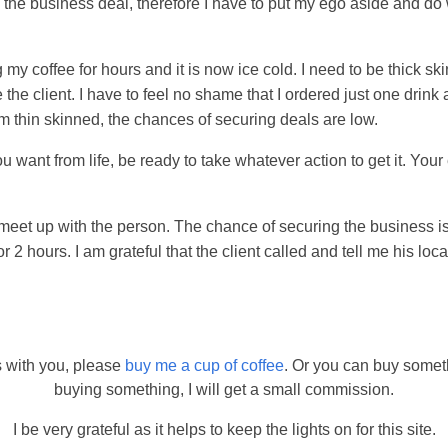
in the business deal, therefore I have to put my ego aside and do
my coffee for hours and it is now ice cold. I need to be thick ski
 the client. I have to feel no shame that I ordered just one drink
 am thin skinned, the chances of securing deals are low.
u want from life, be ready to take whatever action to get it. You
eet up with the person. The chance of securing the business is
or 2 hours. I am grateful that the client called and tell me his loca
s with you, please
buy me a cup of coffee
. Or you can buy somet
buying something, I will get a small commission.
I be very grateful as it helps to keep the lights on for this site.