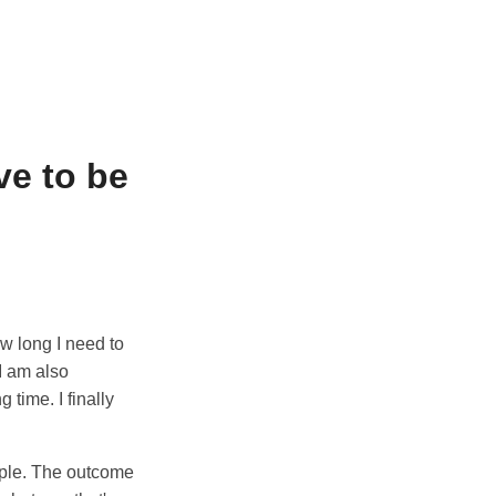
e to be
ow long I need to
 I am also
 time. I finally
ople. The outcome