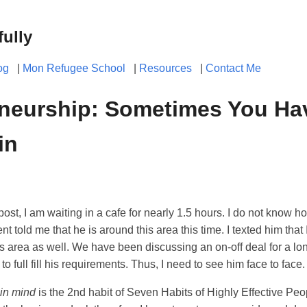
fully
og
|
Mon Refugee School
|
Resources
|
Contact Me
neurship: Sometimes You Hav
in
post, I am waiting in a cafe for nearly 1.5 hours. I do not know h
ient told me that he is around this area this time. I texted him that
is area as well. We have been discussing an on-off deal for a long
o full fill his requirements. Thus, I need to see him face to face.
 in mind
is the 2nd habit of Seven Habits of Highly Effective Pe