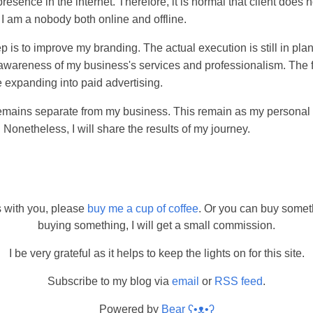
presence in the internet. Therefore, it is normal that client does
 I am a nobody both online and offline.
ep is to improve my branding. The actual execution is still in pl
e awareness of my business's services and professionalism. The 
 expanding into paid advertising.
t remains separate from my business. This remain as my personal 
 Nonetheless, I will share the results of my journey.
s with you, please
buy me a cup of coffee
. Or you can buy somet
buying something, I will get a small commission.
I be very grateful as it helps to keep the lights on for this site.
Subscribe to my blog via
email
or
RSS feed
.
Powered by
Bear
ʕ•ᴥ•ʔ