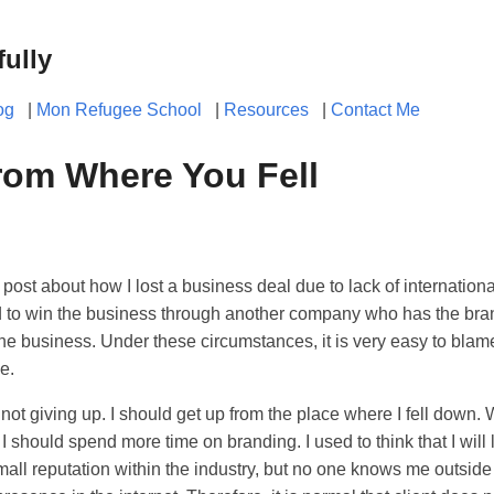
fully
og
|
Mon Refugee School
|
Resources
|
Contact Me
rom Where You Fell
 post about how I lost a business deal due to lack of internation
 to win the business through another company who has the bran
the business. Under these circumstances, it is very easy to blam
e.
not giving up. I should get up from the place where I fell down. W
 I should spend more time on branding. I used to think that I wil
 small reputation within the industry, but no one knows me outside