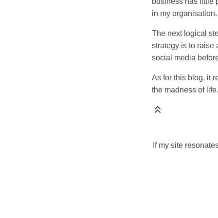
business has little 
in my organisation.
The next logical st
strategy is to rais
social media before
As for this blog, i
the madness of life.
If my site resonate