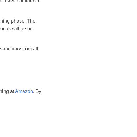
 not have confidence
anning phase. The
focus will be on
sanctuary from all
hing at
Amazon
. By