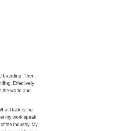
al branding. Then,
ding. Effectively
e the world and
hat I lack is the
l let my work speak
 of the industry. My