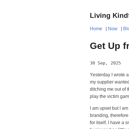
Living Kind
Home
|
Now
|
Bl
Get Up f
30 Sep, 2025
Yesterday I wrote a
my supplier wanted
ditching me out of 
play the victim gam
I am upset but I am 
branding, therefore
for itself. I have a