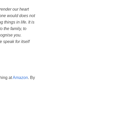
rrender our heart
meone would does not
things in life. It is
 the family, to
cognise you.
e speak for itself
hing at
Amazon
. By