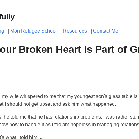
fully
og
|
Mon Refugee School
|
Resources
|
Contact Me
our Broken Heart is Part of 
d my wife whispered to me that my youngest son's glass table is
at I should not get upset and ask him what happened.
, he told me that he has relationship problems. I was rather st
 know how to handle it as I too am hopeless in managing relation
's what I told him....