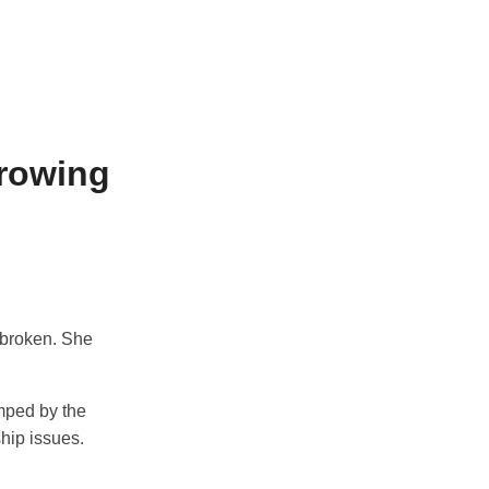
Growing
 broken. She
umped by the
ship issues.