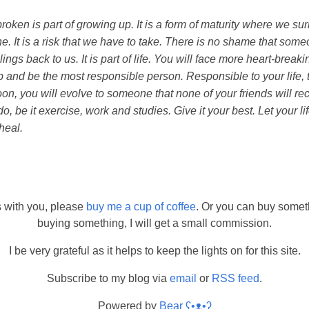
roken is part of growing up. It is a form of maturity where we su
e. It is a risk that we have to take. There is no shame that so
ngs back to us. It is part of life. You will face more heart-breaking 
 and be the most responsible person. Responsible to your life, to
oon, you will evolve to someone that none of your friends will re
, be it exercise, work and studies. Give it your best. Let your lif
heal.
s with you, please
buy me a cup of coffee
. Or you can buy somet
buying something, I will get a small commission.
I be very grateful as it helps to keep the lights on for this site.
Subscribe to my blog via
email
or
RSS feed
.
Powered by
Bear
ʕ•ᴥ•ʔ