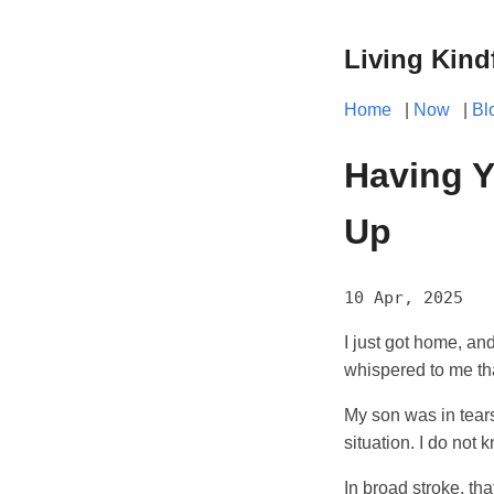
Living Kind
Home
|
Now
|
Bl
Having Y
Up
10 Apr, 2025
I just got home, an
whispered to me th
My son was in tears
situation. I do not
In broad stroke, that