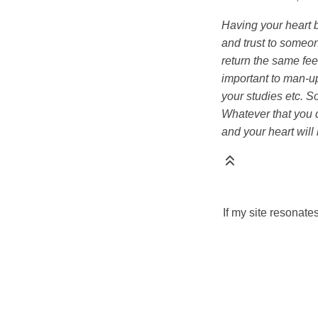
Having your heart b
and trust to someon
return the same feeli
important to man-up
your studies etc. S
Whatever that you do
and your heart will 
If my site resonate