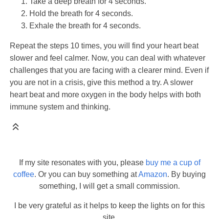
Take a deep breath for 4 seconds.
Hold the breath for 4 seconds.
Exhale the breath for 4 seconds.
Repeat the steps 10 times, you will find your heart beat
slower and feel calmer. Now, you can deal with whatever
challenges that you are facing with a clearer mind. Even if
you are not in a crisis, give this method a try. A slower
heart beat and more oxygen in the body helps with both
immune system and thinking.
If my site resonates with you, please
buy me a cup of
coffee
. Or you can buy something at
Amazon
. By buying
something, I will get a small commission.
I be very grateful as it helps to keep the lights on for this
site.