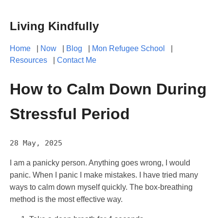
Living Kindfully
Home
|
Now
|
Blog
|
Mon Refugee School
|
Resources
|
Contact Me
How to Calm Down During
Stressful Period
28 May, 2025
I am a panicky person. Anything goes wrong, I would
panic. When I panic I make mistakes. I have tried many
ways to calm down myself quickly. The box-breathing
method is the most effective way.