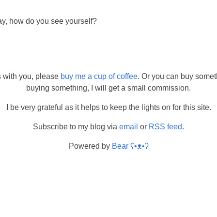
ay, how do you see yourself?
s with you, please
buy me a cup of coffee
. Or you can buy somet
buying something, I will get a small commission.
I be very grateful as it helps to keep the lights on for this site.
Subscribe to my blog via
email
or
RSS feed
.
Powered by
Bear
ʕ•ᴥ•ʔ