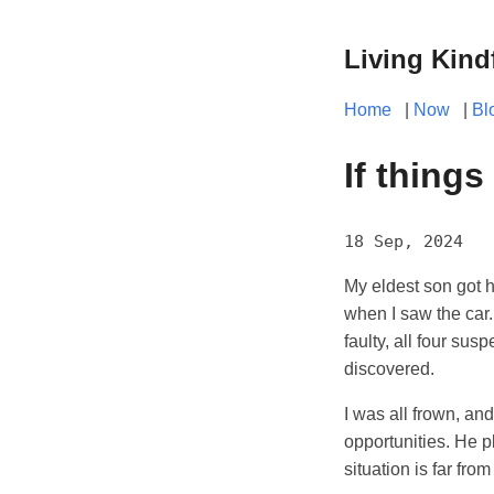
Living Kind
Home
|
Now
|
Bl
If things
18 Sep, 2024
My eldest son got hi
when I saw the car.
faulty, all four su
discovered.
I was all frown, an
opportunities. He p
situation is far fro