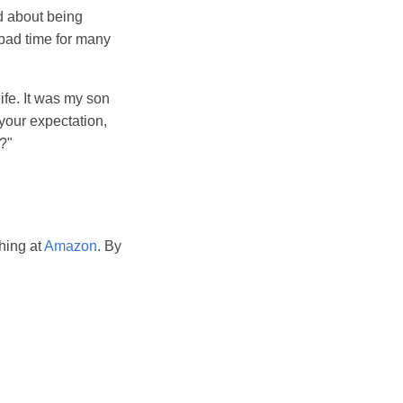
d about being
 bad time for many
fe. It was my son
your expectation,
e?"
hing at
Amazon
. By