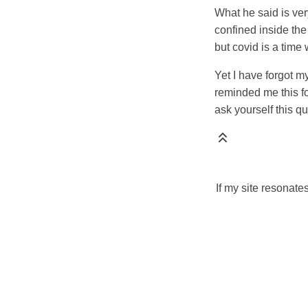
What he said is ve
confined inside the
but covid is a time 
Yet I have forgot 
reminded me this fo
ask yourself this q
If my site resonate