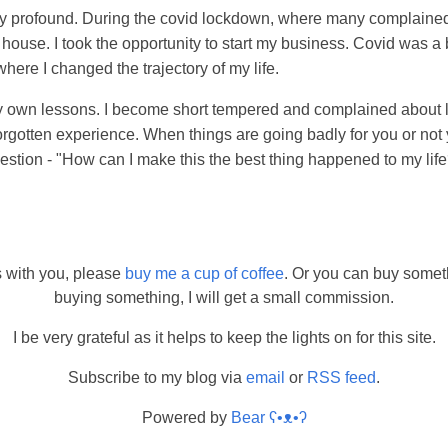
ry profound. During the covid lockdown, where many complaine
 house. I took the opportunity to start my business. Covid was a
where I changed the trajectory of my life.
my own lessons. I become short tempered and complained about li
rgotten experience. When things are going badly for you or not 
uestion - "How can I make this the best thing happened to my lif
s with you, please
buy me a cup of coffee
. Or you can buy somet
buying something, I will get a small commission.
I be very grateful as it helps to keep the lights on for this site.
Subscribe to my blog via
email
or
RSS feed
.
Powered by
Bear
ʕ•ᴥ•ʔ