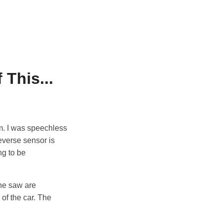
 This...
him. I was speechless
everse sensor is
ng to be
 he saw are
of the car. The