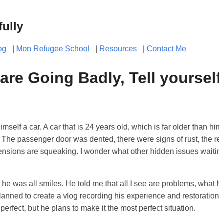
fully
og
|
Mon Refugee School
|
Resources
|
Contact Me
 are Going Badly, Tell yourself
mself a car. A car that is 24 years old, which is far older than 
 The passenger door was dented, there were signs of rust, the r
spensions are squeaking. I wonder what other hidden issues waiti
d he was all smiles. He told me that all I see are problems, what
lanned to create a vlog recording his experience and restoration 
m perfect, but he plans to make it the most perfect situation.