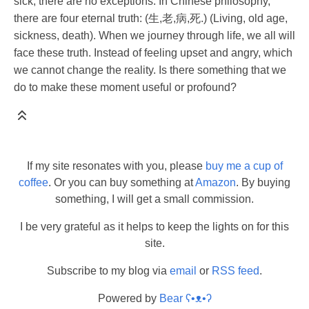
sick, there are no exceptions. In Chinese philosophy,
there are four eternal truth: (生,老,病,死.) (Living, old age,
sickness, death). When we journey through life, we all will
face these truth. Instead of feeling upset and angry, which
we cannot change the reality. Is there something that we
do to make these moment useful or profound?
If my site resonates with you, please
buy me a cup of
coffee
. Or you can buy something at
Amazon
. By buying
something, I will get a small commission.
I be very grateful as it helps to keep the lights on for this
site.
Subscribe to my blog via
email
or
RSS feed
.
Powered by
Bear
ʕ•ᴥ•ʔ