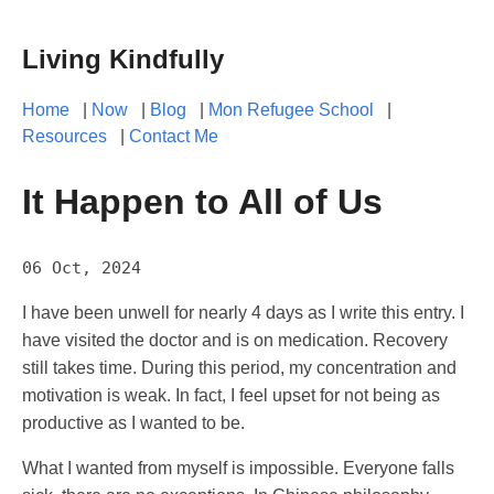
Living Kindfully
Home
|
Now
|
Blog
|
Mon Refugee School
|
Resources
|
Contact Me
It Happen to All of Us
06 Oct, 2024
I have been unwell for nearly 4 days as I write this entry. I
have visited the doctor and is on medication. Recovery
still takes time. During this period, my concentration and
motivation is weak. In fact, I feel upset for not being as
productive as I wanted to be.
What I wanted from myself is impossible. Everyone falls