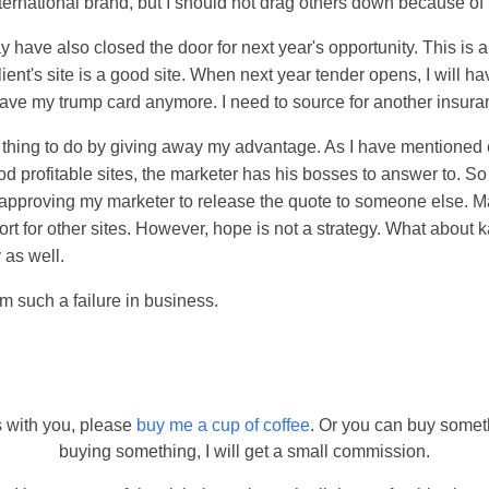
nternational brand, but I should not drag others down because o
y have also closed the door for next year's opportunity. This is
ent's site is a good site. When next year tender opens, I will ha
have my trump card anymore. I need to source for another insur
id thing to do by giving away my advantage. As I have mentioned 
profitable sites, the marketer has his bosses to answer to. So I
y approving my marketer to release the quote to someone else. Ma
t for other sites. However, hope is not a strategy. What about
 as well.
am such a failure in business.
s with you, please
buy me a cup of coffee
. Or you can buy somet
buying something, I will get a small commission.