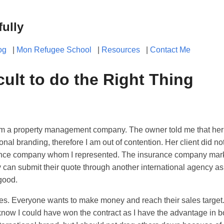
fully
og
|
Mon Refugee School
|
Resources
|
Contact Me
ficult to do the Right Thing
rom a property management company. The owner told me that her 
ional branding, therefore I am out of contention. Her client did n
rance company whom I represented. The insurance company mark
can submit their quote through another international agency as
 good.
yes. Everyone wants to make money and reach their sales target. It
know I could have won the contract as I have the advantage in b