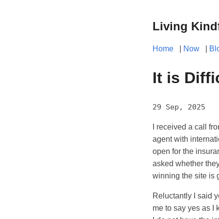
Living Kind
Home
|
Now
|
Bl
It is Dif
29 Sep, 2025
I received a call f
agent with internat
open for the insu
asked whether they 
winning the site is
Reluctantly I said 
me to say yes as I 