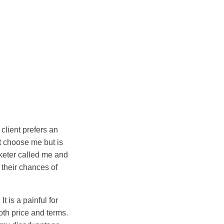
client prefers an
ot choose me but is
eter called me and
 their chances of
 is a painful for
oth price and terms.