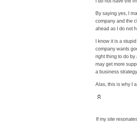
I do not have the i
By saying yes, I ma
company and the cli
ahead as I do not 
I know it is a stup
company wants good 
right thing to do b
may get more suppor
a business strategy
Alas, this is why I 
If my site resonate