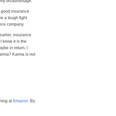
f my disadvantage.
 a good insurance
ve a tough fight
ance company.
earlier, insurance
 know it is the
ybe in return, I
 karma? Karma is not
hing at
Amazon
. By