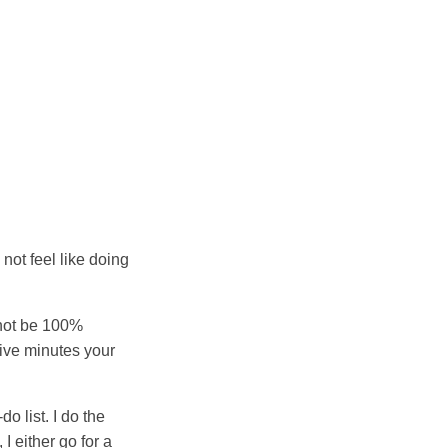
 not feel like doing
annot be 100%
five minutes your
o list. I do the
I either go for a