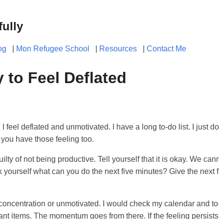
fully
og
|
Mon Refugee School
|
Resources
|
Contact Me
y to Feel Deflated
, I feel deflated and unmotivated. I have a long to-do list. I just do
 you have those feeling too.
uilty of not being productive. Tell yourself that it is okay. We c
k yourself what can you do the next five minutes? Give the next 
k concentration or unmotivated. I would check my calendar and to-d
ant items. The momentum goes from there. If the feeling persists, 