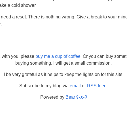
take a cold shower.
need a reset. There is nothing wrong. Give a break to your mind
.
s with you, please
buy me a cup of coffee
. Or you can buy somet
buying something, I will get a small commission.
I be very grateful as it helps to keep the lights on for this site.
Subscribe to my blog via
email
or
RSS feed
.
Powered by
Bear
ʕ•ᴥ•ʔ