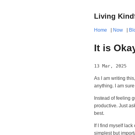
Living Kind
Home
|
Now
|
Bl
It is Oka
13 Mar, 2025
As I am writing this
anything. I am sure
Instead of feeling g
productive. Just as
best.
If I find myself lac
simplest but import