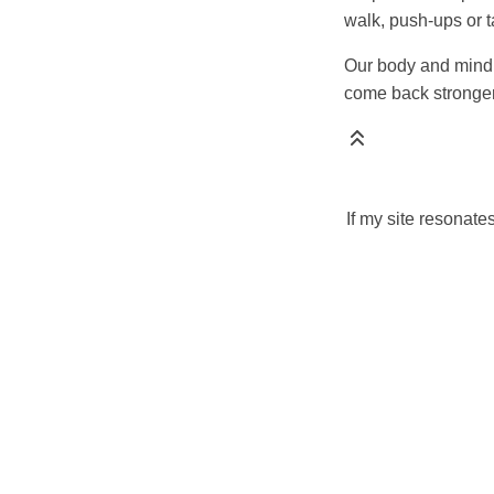
walk, push-ups or 
Our body and mind 
come back stronger
If my site resonate