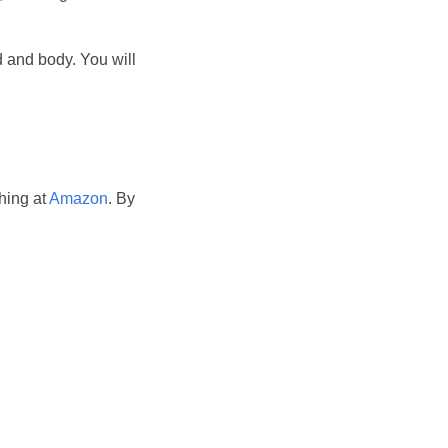
 and body. You will
hing at
Amazon
. By