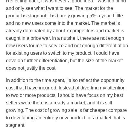
Reflecting back, it was never a good idea. I was too blind
and only see what I want to see. The market for the
product is stagnant, it is barely growing 5% a year. Little
and no new users come into the market. The market is
already dominated by about 7 competitors and market is
caught in a price war. In a nutshell, there are not enough
new users for me to service and not enough differentiation
for existing users to switch to my product. I could have
develop further differentiation, but the size of the market
does not justify the cost.
In addition to the time spent, I also reflect the opportunity
cost that I have incurred. Instead of diverting my attention
to two or more products, I should have focus on my best
sellers were there is already a market, and it is still
growing. The cost of growing sale is far cheaper compare
to developing an entirely new product for a market that is
stagnant.