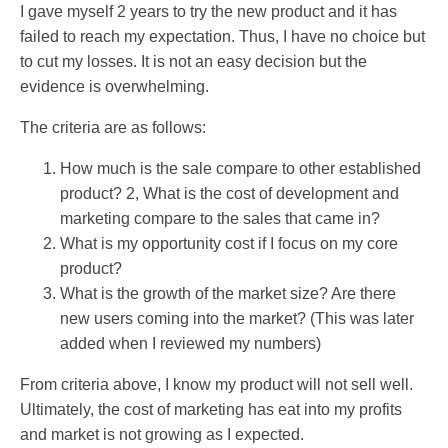
I gave myself 2 years to try the new product and it has
failed to reach my expectation. Thus, I have no choice but
to cut my losses. It is not an easy decision but the
evidence is overwhelming.
The criteria are as follows:
How much is the sale compare to other established
product? 2, What is the cost of development and
marketing compare to the sales that came in?
What is my opportunity cost if I focus on my core
product?
What is the growth of the market size? Are there
new users coming into the market? (This was later
added when I reviewed my numbers)
From criteria above, I know my product will not sell well.
Ultimately, the cost of marketing has eat into my profits
and market is not growing as I expected.