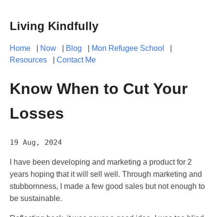
Living Kindfully
Home
|
Now
|
Blog
|
Mon Refugee School
|
Resources
|
Contact Me
Know When to Cut Your
Losses
19 Aug, 2024
I have been developing and marketing a product for 2
years hoping that it will sell well. Through marketing and
stubbornness, I made a few good sales but not enough to
be sustainable.