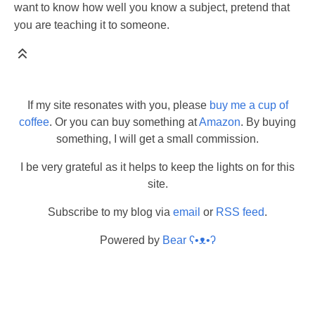
want to know how well you know a subject, pretend that
you are teaching it to someone.
If my site resonates with you, please
buy me a cup of
coffee
. Or you can buy something at
Amazon
. By buying
something, I will get a small commission.
I be very grateful as it helps to keep the lights on for this
site.
Subscribe to my blog via
email
or
RSS feed
.
Powered by
Bear
ʕ•ᴥ•ʔ