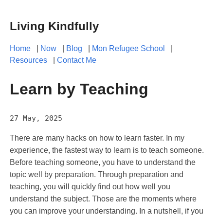
Living Kindfully
Home
|
Now
|
Blog
|
Mon Refugee School
|
Resources
|
Contact Me
Learn by Teaching
27 May, 2025
There are many hacks on how to learn faster. In my
experience, the fastest way to learn is to teach someone.
Before teaching someone, you have to understand the
topic well by preparation. Through preparation and
teaching, you will quickly find out how well you
understand the subject. Those are the moments where
you can improve your understanding. In a nutshell, if you