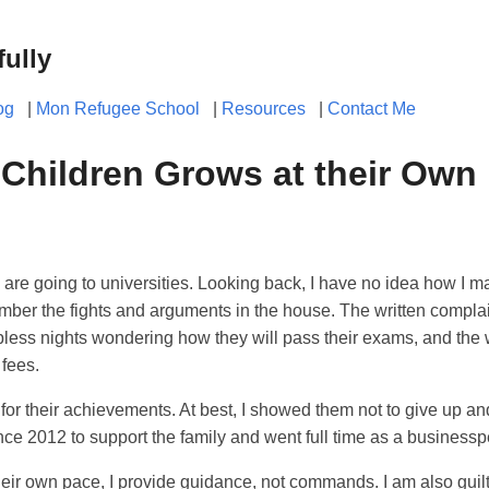
fully
og
|
Mon Refugee School
|
Resources
|
Contact Me
 Children Grows at their Own
 are going to universities. Looking back, I have no idea how I m
member the fights and arguments in the house. The written compla
pless nights wondering how they will pass their exams, and the 
 fees.
 for their achievements. At best, I showed them not to give up and
ce 2012 to support the family and went full time as a businessp
their own pace, I provide guidance, not commands. I am also guilt