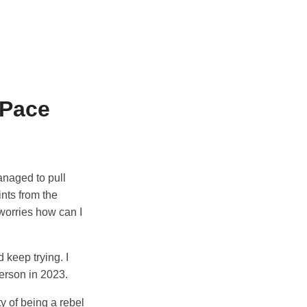
 Pace
anaged to pull
ints from the
worries how can I
 keep trying. I
erson in 2023.
y of being a rebel