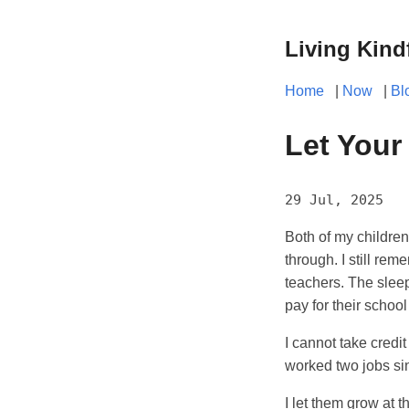
Living Kind
Home
|
Now
|
Bl
Let Your
29 Jul, 2025
Both of my children
through. I still re
teachers. The slee
pay for their school
I cannot take credit
worked two jobs sin
I let them grow at 