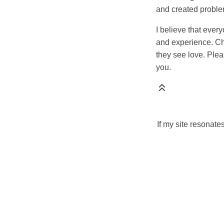
and created proble
I believe that ever
and experience. Chi
they see love. Plea
you.
If my site resonate