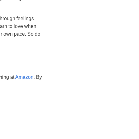
through feelings
earn to love when
eir own pace. So do
hing at
Amazon
. By