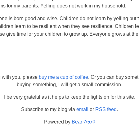
ms for my parents. Yelling does not work in my household.
yone is born good and wise. Children do not learn by yelling but 
ldren learn to be resilient when they see resilience. Children l
se give time for your children to grow up. Everyone grows at th
s with you, please
buy me a cup of coffee
. Or you can buy somet
buying something, I will get a small commission.
I be very grateful as it helps to keep the lights on for this site.
Subscribe to my blog via
email
or
RSS feed
.
Powered by
Bear
ʕ•ᴥ•ʔ