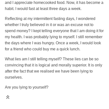
and I appreciate homecooked food. Now, it has become a
habit. I would fast at least three days a week.
Reflecting at my intermittent fasting days, I wondered
whether I truly believed in it or was an excuse not to
spend money? I kept telling everyone that I am doing it for
my health. I was probably lying to myself. I still remember
the days where I was hungry. Once a week, I would look
for a friend who could buy me a quick lunch.
What lies am I still telling myself? These lies can be so
convincing that it is logical and morally superior. It is only
after the fact that we realised we have been lying to
ourselves.
Are you lying to yourself?