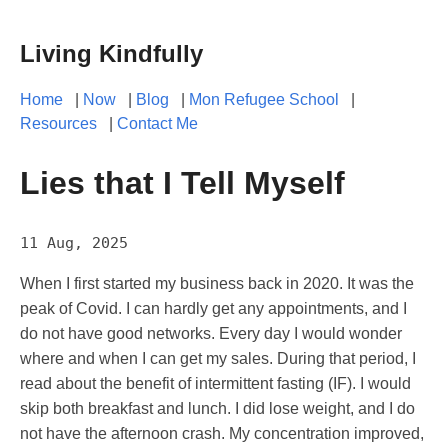
Living Kindfully
Home
|
Now
|
Blog
|
Mon Refugee School
|
Resources
|
Contact Me
Lies that I Tell Myself
11 Aug, 2025
When I first started my business back in 2020. It was the
peak of Covid. I can hardly get any appointments, and I
do not have good networks. Every day I would wonder
where and when I can get my sales. During that period, I
read about the benefit of intermittent fasting (IF). I would
skip both breakfast and lunch. I did lose weight, and I do
not have the afternoon crash. My concentration improved,