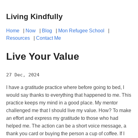
Living Kindfully
Home
|
Now
|
Blog
|
Mon Refugee School
|
Resources
|
Contact Me
Live Your Value
27 Dec, 2024
I have a gratitude practice where before going to bed, I
would say thanks to everything that happened to me. This
practice keeps my mind in a good place. My mentor
challenged me that I should live my value. How? To make
an effort and express my gratitude to those who had
helped me. The action can be a short voice message, a
thank you card or buying the person a cup of coffee. If I