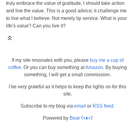
truly embrace the value of gratitude, I should take action
and live the value. This is a good advice; it challenge me
to live what I believe. Not merely lip service. What is your
life's value? Can you live it?
If my site resonates with you, please
buy me a cup of
coffee
. Or you can buy something at
Amazon
. By buying
something, I will get a small commission.
I be very grateful as it helps to keep the lights on for this
site.
Subscribe to my blog via
email
or
RSS feed
.
Powered by
Bear
ʕ•ᴥ•ʔ