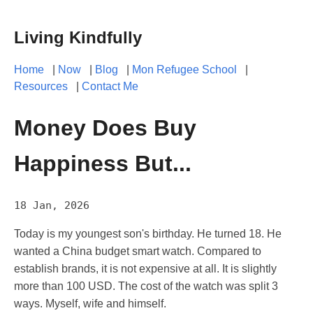
Living Kindfully
Home
|
Now
|
Blog
|
Mon Refugee School
|
Resources
|
Contact Me
Money Does Buy
Happiness But...
18 Jan, 2026
Today is my youngest son's birthday. He turned 18. He
wanted a China budget smart watch. Compared to
establish brands, it is not expensive at all. It is slightly
more than 100 USD. The cost of the watch was split 3
ways. Myself, wife and himself.