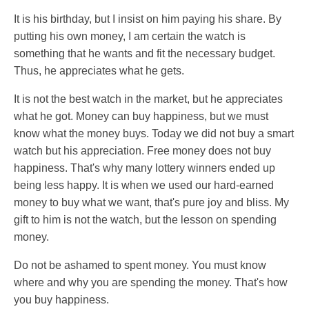
It is his birthday, but I insist on him paying his share. By
putting his own money, I am certain the watch is
something that he wants and fit the necessary budget.
Thus, he appreciates what he gets.
It is not the best watch in the market, but he appreciates
what he got. Money can buy happiness, but we must
know what the money buys. Today we did not buy a smart
watch but his appreciation. Free money does not buy
happiness. That's why many lottery winners ended up
being less happy. It is when we used our hard-earned
money to buy what we want, that's pure joy and bliss. My
gift to him is not the watch, but the lesson on spending
money.
Do not be ashamed to spent money. You must know
where and why you are spending the money. That's how
you buy happiness.