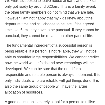
We were supposed to leave house at 6am, and the kids
only got ready by around 620am. This is a family event,
the other family members do not mind that we are late.
However, I am not happy that my kids knew about the
departure time and still choose to be late. If the agreed
time is at 6am, they have to be punctual. If they cannot be
punctual, they cannot be reliable on other parts of life.
The fundamental ingredient of a successful person is
being reliable. If a person is not reliable, they will not be
able to shoulder large responsibilities. We cannot predict
how the world will unfolds and new technology will be
developed. We can be sure that the need for a
responsible and reliable person is always in demand. It is
only individuals who are reliable will get things done. It is
also the same group of people will have the larger
allocation of resources.
A good education is merely a tool for a person to utilise.