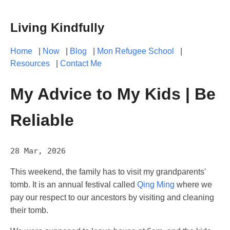
Living Kindfully
Home
|
Now
|
Blog
|
Mon Refugee School
|
Resources
|
Contact Me
My Advice to My Kids | Be
Reliable
28 Mar, 2026
This weekend, the family has to visit my grandparents'
tomb. It is an annual festival called
Qing Ming
where we
pay our respect to our ancestors by visiting and cleaning
their tomb.