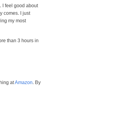
 I feel good about
y comes. I just
uring my most
ore than 3 hours in
hing at
Amazon
. By