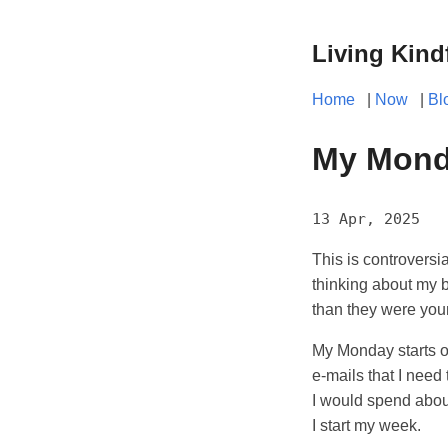
Living Kind
Home
|
Now
|
Bl
My Mond
13 Apr, 2025
This is controversi
thinking about my b
than they were you
My Monday starts o
e-mails that I need
I would spend abou
I start my week.