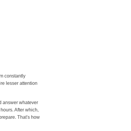
am constantly
re lesser attention
nd answer whatever
hours. After which,
prepare. That's how