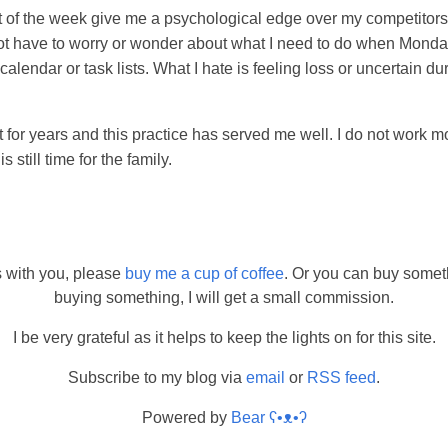
t of the week give me a psychological edge over my competitors.
not have to worry or wonder about what I need to do when Monda
calendar or task lists. What I hate is feeling loss or uncertain d
t for years and this practice has served me well. I do not work m
 still time for the family.
s with you, please
buy me a cup of coffee
. Or you can buy somet
buying something, I will get a small commission.
I be very grateful as it helps to keep the lights on for this site.
Subscribe to my blog via
email
or
RSS feed
.
Powered by
Bear
ʕ•ᴥ•ʔ