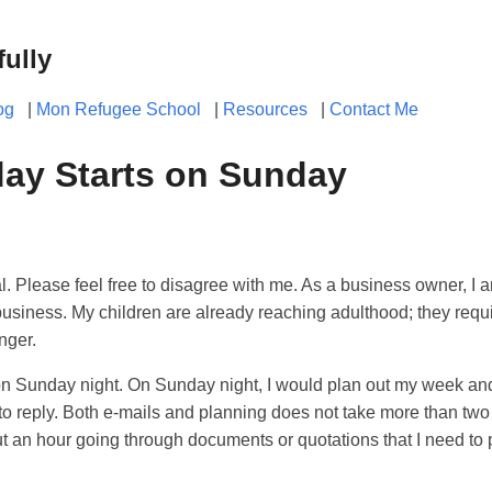
fully
og
|
Mon Refugee School
|
Resources
|
Contact Me
ay Starts on Sunday
al. Please feel free to disagree with me. As a business owner, I 
usiness. My children are already reaching adulthood; they requi
nger.
n Sunday night. On Sunday night, I would plan out my week a
 to reply. Both e-mails and planning does not take more than two 
t an hour going through documents or quotations that I need to 