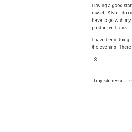
Having a good star
myself. Also, I do 
have to go with my 
productive hours.
I have been doing i
the evening. There is
If my site resonate