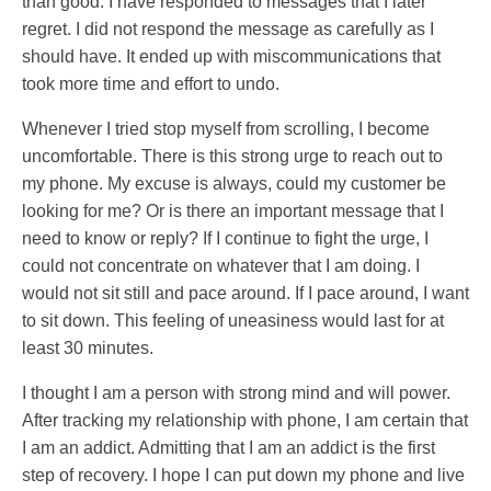
than good. I have responded to messages that I later
regret. I did not respond the message as carefully as I
should have. It ended up with miscommunications that
took more time and effort to undo.
Whenever I tried stop myself from scrolling, I become
uncomfortable. There is this strong urge to reach out to
my phone. My excuse is always, could my customer be
looking for me? Or is there an important message that I
need to know or reply? If I continue to fight the urge, I
could not concentrate on whatever that I am doing. I
would not sit still and pace around. If I pace around, I want
to sit down. This feeling of uneasiness would last for at
least 30 minutes.
I thought I am a person with strong mind and will power.
After tracking my relationship with phone, I am certain that
I am an addict. Admitting that I am an addict is the first
step of recovery. I hope I can put down my phone and live