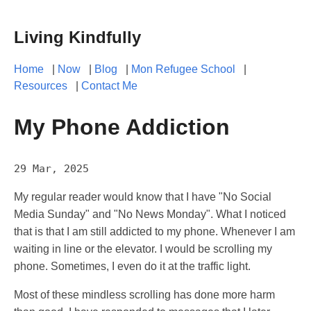
Living Kindfully
Home
|
Now
|
Blog
|
Mon Refugee School
|
Resources
|
Contact Me
My Phone Addiction
29 Mar, 2025
My regular reader would know that I have "No Social
Media Sunday" and "No News Monday". What I noticed
that is that I am still addicted to my phone. Whenever I am
waiting in line or the elevator. I would be scrolling my
phone. Sometimes, I even do it at the traffic light.
Most of these mindless scrolling has done more harm