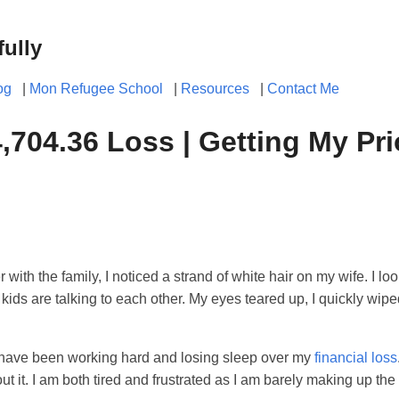
fully
og
|
Mon Refugee School
|
Resources
|
Contact Me
704.36 Loss | Getting My Prio
with the family, I noticed a strand of white hair on my wife. I lo
ids are talking to each other. My eyes teared up, I quickly wipe
I have been working hard and losing sleep over my
financial loss
it. I am both tired and frustrated as I am barely making up the