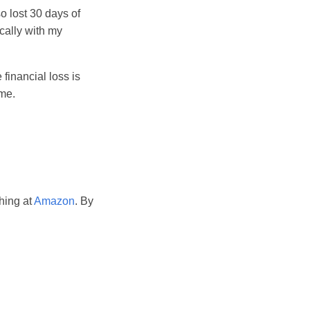
o lost 30 days of
ically with my
 financial loss is
ime.
hing at
Amazon
. By