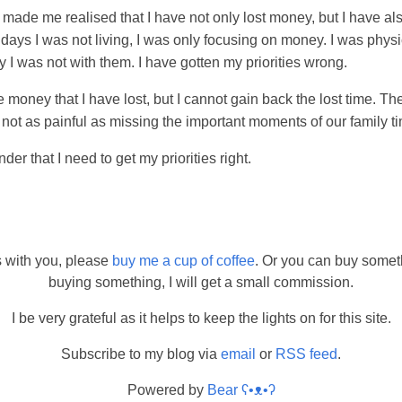
r made me realised that I have not only lost money, but I have als
0 days I was not living, I was only focusing on money. I was phys
lly I was not with them. I have gotten my priorities wrong.
money that I have lost, but I cannot gain back the lost time. The
t is not as painful as missing the important moments of our family t
nder that I need to get my priorities right.
s with you, please
buy me a cup of coffee
. Or you can buy somet
buying something, I will get a small commission.
I be very grateful as it helps to keep the lights on for this site.
Subscribe to my blog via
email
or
RSS feed
.
Powered by
Bear
ʕ•ᴥ•ʔ