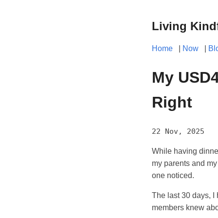
Living Kind
Home
|
Now
|
Bl
My USD4,
Right
22 Nov, 2025
While having dinner 
my parents and my k
one noticed.
The last 30 days, 
members knew about 