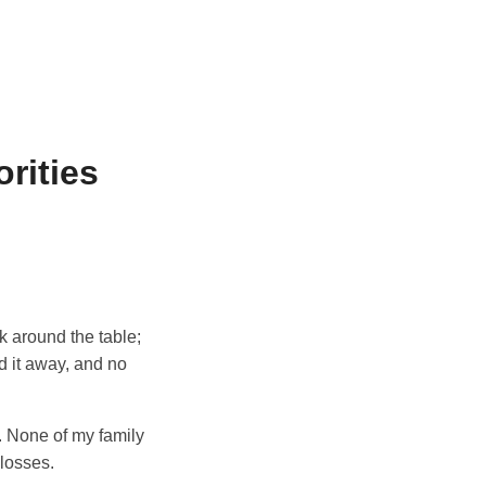
rities
ok around the table;
d it away, and no
. None of my family
 losses.