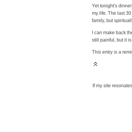
Yet tonight's dinne
my life. The last 3
family, but spiritua
I can make back the 
still painful, but i
This entry is a remi
If my site resonate