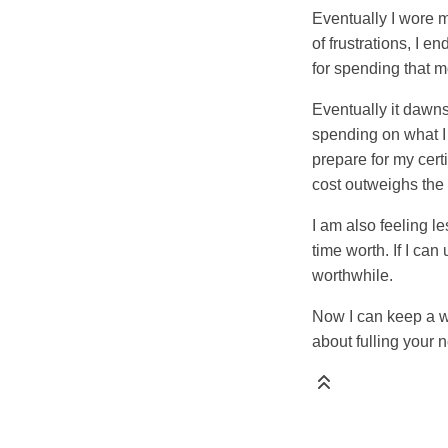
Eventually I wore m
of frustrations, I 
for spending that 
Eventually it dawns 
spending on what I 
prepare for my cer
cost outweighs the 
I am also feeling 
time worth. If I ca
worthwhile.
Now I can keep a wa
about fulling your 