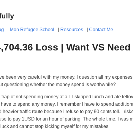
fully
og
|
Mon Refugee School
|
Resources
|
Contact Me
704.36 Loss | Want VS Need
ve been very careful with my money. I question all my expenses. 
ut questioning whether the money spend is worthwhile?
o the trap of not spending money at all. I skipped lunch and ate left
f I have to spend any money. I remember I have to spend additio
 heavier traffic route because I refuse to pay 80 cents toll. I ris
fuse to pay 1USD for an hour of parking. The whole time, I was 
luck and cannot stop kicking myself for my mistakes.