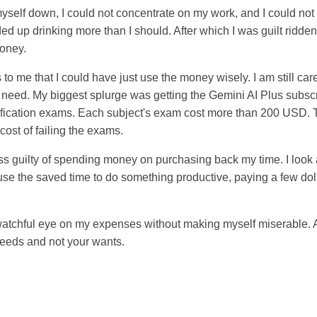
yself down, I could not concentrate on my work, and I could not t
ended up drinking more than I should. After which I was guilt ridd
money.
to me that I could have just use the money wisely. I am still care
need. My biggest splurge was getting the Gemini AI Plus subscrip
tification exams. Each subject's exam cost more than 200 USD. 
cost of failing the exams.
less guilty of spending money on purchasing back my time. I loo
n use the saved time to do something productive, paying a few do
tchful eye on my expenses without making myself miserable. After
needs and not your wants.