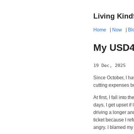
Living Kind
Home
|
Now
|
Bl
My USD4,
19 Dec, 2025
Since October, I ha
cutting expenses b
At first, I fall int
days. I get upset i
driving a longer and
ticket because I re
angry. I blamed my 