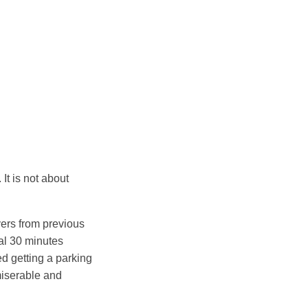
It is not about
overs from previous
nal 30 minutes
ked getting a parking
miserable and