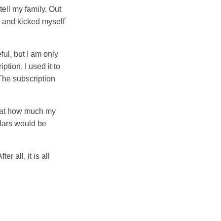
ell my family. Out
en and kicked myself
ful, but I am only
tion. I used it to
The subscription
k at how much my
llars would be
 all, it is all