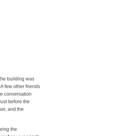
 the building was
 A few other friends
he conversation
Just before the
ker, and the
ring the