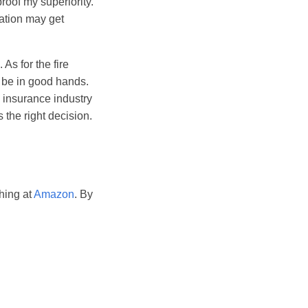
proof my superiority.
sation may get
As for the fire
d be in good hands.
l insurance industry
 the right decision.
hing at
Amazon
. By