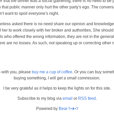
er that the dinner was a social gathering, there is no need to be 
n that public manner only hurt the other party's ego. The conver
n't want to spoil everyone's night.
unless asked there is no need share our opinion and knowledge. 
d her to work closely with her broker and authorities. She shoul
als who offered the wrong information, they are not in the genera
here are no losses. As such, not speaking up or correcting other is
s with you, please
buy me a cup of coffee
. Or you can buy somet
buying something, I will get a small commission.
I be very grateful as it helps to keep the lights on for this site.
Subscribe to my blog via
email
or
RSS feed
.
Powered by
Bear
ʕ•ᴥ•ʔ