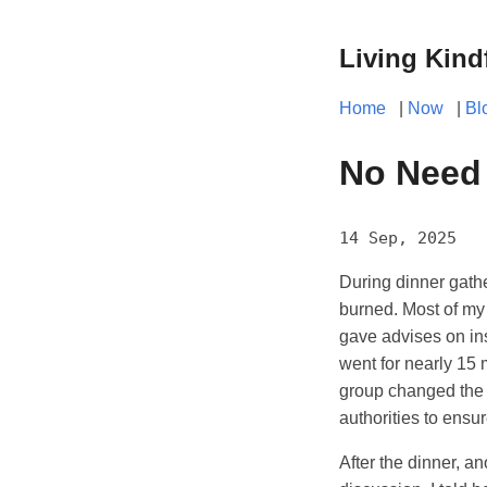
Living Kind
Home
|
Now
|
Bl
No Need 
14 Sep, 2025
During dinner gathe
burned. Most of my 
gave advises on in
went for nearly 15 m
group changed the to
authorities to ensu
After the dinner, a