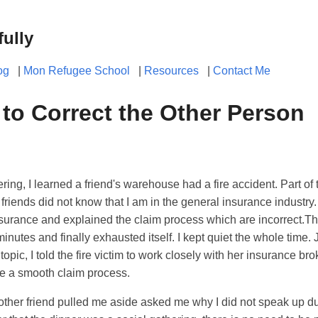
fully
og
|
Mon Refugee School
|
Resources
|
Contact Me
to Correct the Other Person
ring, I learned a friend's warehouse had a fire accident. Part of
friends did not know that I am in the general insurance industry.
surance and explained the claim process which are incorrect.T
inutes and finally exhausted itself. I kept quiet the whole time. 
pic, I told the fire victim to work closely with her insurance bro
re a smooth claim process.
nother friend pulled me aside asked me why I did not speak up du