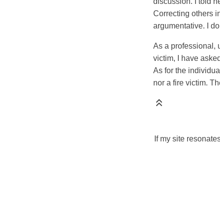
discussion. I told h
Correcting others i
argumentative. I do
As a professional, 
victim, I have aske
As for the individu
nor a fire victim. T
If my site resonate