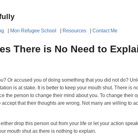
fully
og
|
Mon Refugee School
|
Resources
|
Contact Me
s There is No Need to Expla
 Or accused you of doing something that you did not do? Unles
tation is at stake. It is better to keep your mouth shut. There is n
vince the person to change their mind about you. To change their 
accept that their thoughts are wrong. Not many are willing to a
ther drop this person out from your life or let your action speak 
our mouth shut as there is nothing to explain.