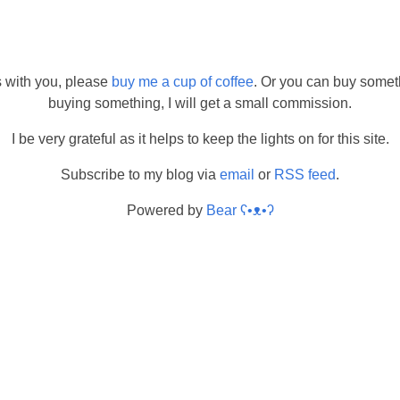
s with you, please
buy me a cup of coffee
. Or you can buy somet
buying something, I will get a small commission.
I be very grateful as it helps to keep the lights on for this site.
Subscribe to my blog via
email
or
RSS feed
.
Powered by
Bear
ʕ•ᴥ•ʔ