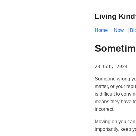
Living Kind
Home
|
Now
|
Bl
Sometime
23 Oct, 2024
Someone wrong you?
matter, or your repu
is difficult to con
means they have to 
incorrect.
Moving on you can ei
importantly, keep y