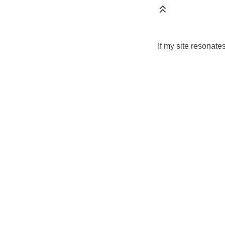
If my site resonate