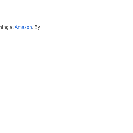
hing at
Amazon
. By