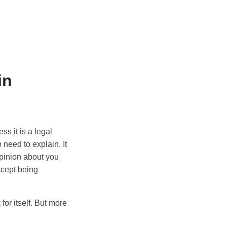
in
s it is a legal
o need to explain. It
opinion about you
ccept being
for itself. But more