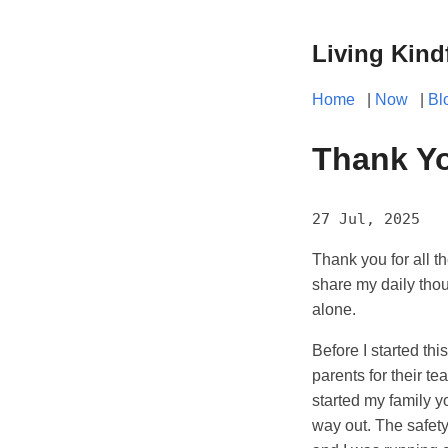
Living Kind
Home
|
Now
|
Bl
Thank Yo
27 Jul, 2025
Thank you for all t
share my daily thou
alone.
Before I started thi
parents for their te
started my family yo
way out. The safety 