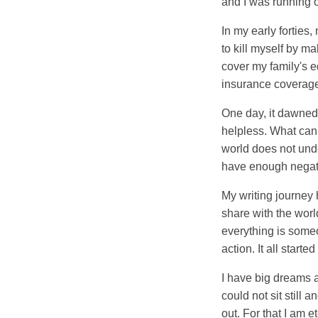
and I was running ou
In my early forties
to kill myself by m
cover my family's e
insurance coverage 
One day, it dawned
helpless. What can 
world does not unde
have enough negati
My writing journey 
share with the world
everything is someo
action. It all starte
I have big dreams a
could not sit still
out. For that I am et