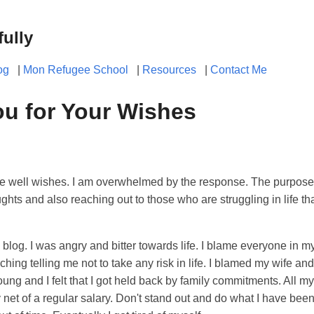
fully
og
|
Mon Refugee School
|
Resources
|
Contact Me
u for Your Wishes
he well wishes. I am overwhelmed by the response. The purpose 
ghts and also reaching out to those who are struggling in life tha
s blog. I was angry and bitter towards life. I blame everyone in m
aching telling me not to take any risk in life. I blamed my wife an
ung and I felt that I got held back by family commitments. All my 
net of a regular salary. Don't stand out and do what I have been t