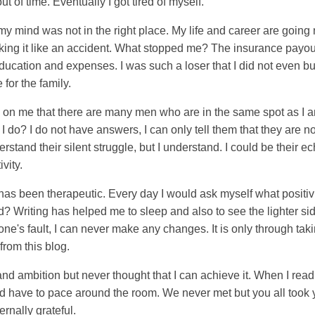
t of time. Eventually I got tired of myself.
, my mind was not in the right place. My life and career are goin
aking it like an accident. What stopped me? The insurance payou
ducation and expenses. I was such a loser that I did not even 
for the family.
 on me that there are many men who are in the same spot as I a
I do? I do not have answers, I can only tell them that they are n
rstand their silent struggle, but I understand. I could be their e
vity.
has been therapeutic. Every day I would ask myself what positiv
? Writing has helped me to sleep and also to see the lighter side 
ne's fault, I can never make any changes. It is only through ta
d from this blog.
nd ambition but never thought that I can achieve it. When I rea
 and have to pace around the room. We never met but you all took 
ernally grateful.