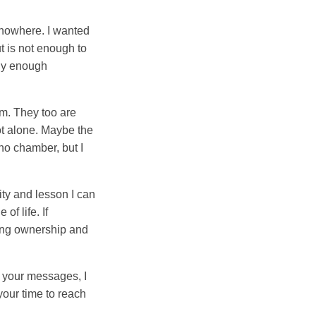
g nowhere. I wanted
t is not enough to
buy enough
m. They too are
ot alone. Maybe the
cho chamber, but I
ity and lesson I can
of life. If
king ownership and
d your messages, I
your time to reach