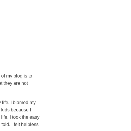
of my blog is to
t they are not
y life. I blamed my
d kids because I
life, I took the easy
old. I felt helpless