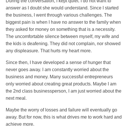
During the conversation, I kept quiet. I do not want to
answer as I doubt she would understand. Since I started
the business, I went through various challenges. The
biggest pain is when I have no answer to the family when
they asked for money on something that is a necessity.
The uncomfortable silence between myself, my wife and
the kids is deafening. They did not complain, nor showed
any displeasure. That hurts my heart more.
Since then, I have developed a sense of hunger that
never goes away. I am constantly worried about the
business and money. Many successful entrepreneurs
only worried about creating great products. Maybe I am
the 2nd class businessperson, I am just worried about the
next meal.
Maybe the worry of losses and failure will eventually go
away. But for now, this is what drives me to work hard and
achieve more.