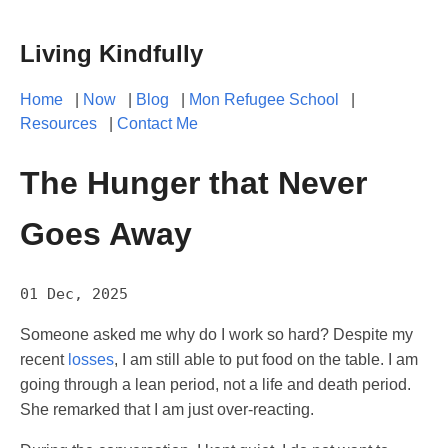
Living Kindfully
Home
|
Now
|
Blog
|
Mon Refugee School
|
Resources
|
Contact Me
The Hunger that Never
Goes Away
01 Dec, 2025
Someone asked me why do I work so hard? Despite my
recent
losses
, I am still able to put food on the table. I am
going through a lean period, not a life and death period.
She remarked that I am just over-reacting.