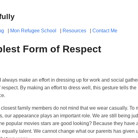
fully
og
|
Mon Refugee School
|
Resources
|
Contact Me
lest Form of Respect
always make an effort in dressing up for work and social gatheri
 respect. By making an effort to dress well, this gesture tells the 
ce.
d closest family members do not mind that we wear casually. To 
s, our appearance plays an important role. We are still being 
the popular movies stars are good looking? Because they have
e equally talent. We cannot change what our parents has given 