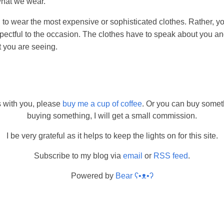
what we wear.
 to wear the most expensive or sophisticated clothes. Rather, y
pectful to the occasion. The clothes have to speak about you an
t you are seeing.
s with you, please
buy me a cup of coffee
. Or you can buy somet
buying something, I will get a small commission.
I be very grateful as it helps to keep the lights on for this site.
Subscribe to my blog via
email
or
RSS feed
.
Powered by
Bear
ʕ•ᴥ•ʔ