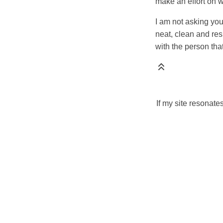
make an effort on 
I am not asking you
neat, clean and res
with the person tha
If my site resonate