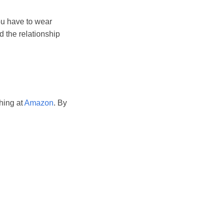
ou have to wear
d the relationship
hing at
Amazon
. By