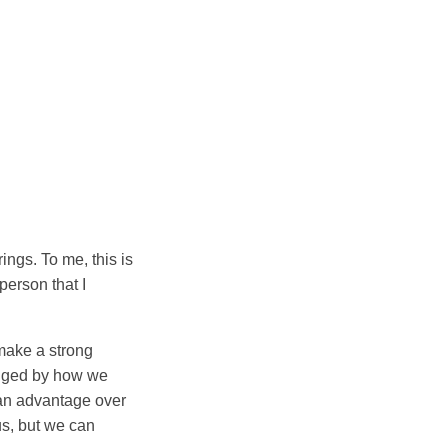
ngs. To me, this is
person that I
make a strong
judged by how we
 an advantage over
us, but we can