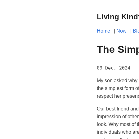
Living Kind
Home
|
Now
|
Bl
The Simp
09 Dec, 2024
My son asked why I 
the simplest form of
respect her presen
Our best friend an
impression of other
look. Why most of 
individuals who ar