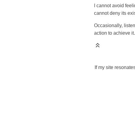
I cannot avoid feeli
cannot deny its exi
Occasionally, liste
action to achieve it.
If my site resonate