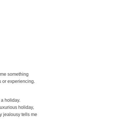
lls me something
 or experiencing.
a holiday.
uxurious holiday,
my jealousy tells me