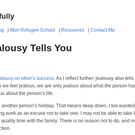
fully
og
|
Mon Refugee School
|
Resources
|
Contact Me
lousy Tells You
alousy on other's success
. As I reflect further; jealousy also te
 we feel jealous, we are only jealous about what the person has
s about the person's life.
t another person's holiday. That means deep down, I too wanted 
g work as an excuse not to take one. I may not be able to take l
d quality time with the family. There is no reason not to do, and 
ction.