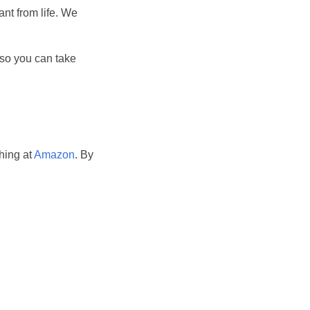
ant from life. We
, so you can take
hing at
Amazon
. By