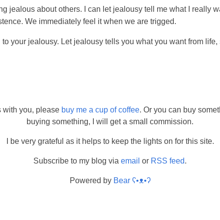
ng jealous about others. I can let jealousy tell me what I really w
stence. We immediately feel it when we are trigged.
n to your jealousy. Let jealousy tells you what you want from life
s with you, please
buy me a cup of coffee
. Or you can buy somet
buying something, I will get a small commission.
I be very grateful as it helps to keep the lights on for this site.
Subscribe to my blog via
email
or
RSS feed
.
Powered by
Bear
ʕ•ᴥ•ʔ