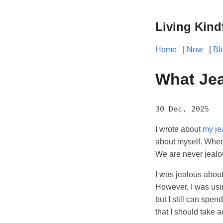
Living Kind
Home
|
Now
|
Bl
What Jea
30 Dec, 2025
I wrote about
my je
about myself. When
We are never jealou
I was jealous abou
However, I was usin
but I still can spen
that I should take a