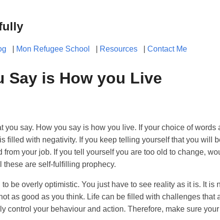
fully
og
|
Mon Refugee School
|
Resources
|
Contact Me
 Say is How you Live
t you say. How you say is how you live. If your choice of words a
 is filled with negativity. If you keep telling yourself that you will 
ed from your job. If you tell yourself you are too old to change, 
l these are self-fulfilling prophecy.
to be overly optimistic. You just have to see reality as it is. It is
not as good as you think. Life can be filled with challenges that 
ly control your behaviour and action. Therefore, make sure your