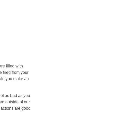
re filled with
be fired from your
would you make an
 not as bad as you
are outside of our
 actions are good