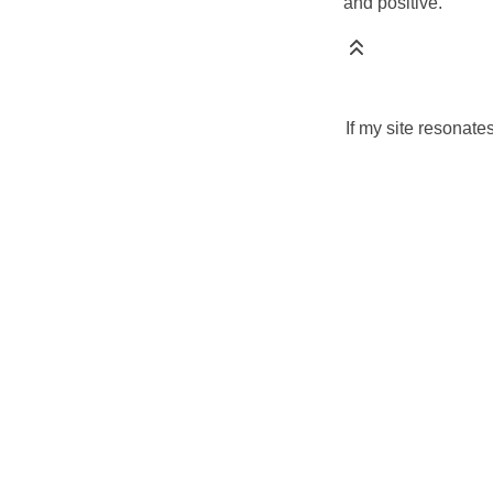
and positive.
If my site resonate