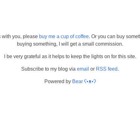
s with you, please
buy me a cup of coffee
. Or you can buy somet
buying something, I will get a small commission.
I be very grateful as it helps to keep the lights on for this site.
Subscribe to my blog via
email
or
RSS feed
.
Powered by
Bear
ʕ•ᴥ•ʔ