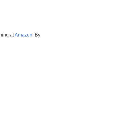
hing at
Amazon
. By