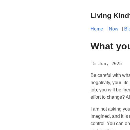
Living Kind
Home
|
Now
|
Bl
What you
15 Jun, 2025
Be careful with wha
negativity, your life
job, you will be fir
effort to change? Al
I am not asking you 
imagined, and it is 
control. You can on