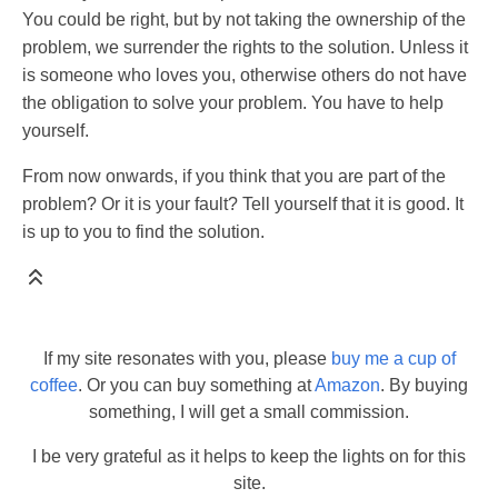
You could be right, but by not taking the ownership of the
problem, we surrender the rights to the solution. Unless it
is someone who loves you, otherwise others do not have
the obligation to solve your problem. You have to help
yourself.
From now onwards, if you think that you are part of the
problem? Or it is your fault? Tell yourself that it is good. It
is up to you to find the solution.
If my site resonates with you, please
buy me a cup of
coffee
. Or you can buy something at
Amazon
. By buying
something, I will get a small commission.
I be very grateful as it helps to keep the lights on for this
site.