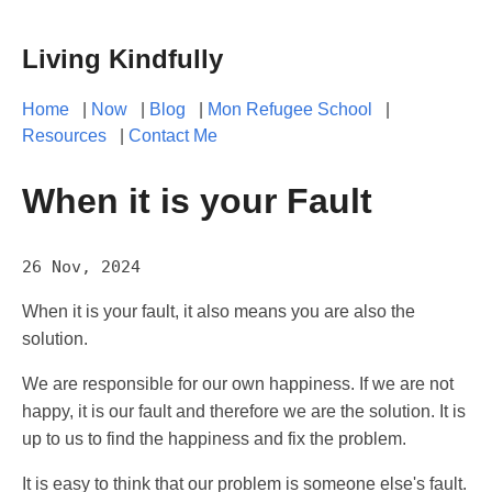
Living Kindfully
Home
|
Now
|
Blog
|
Mon Refugee School
|
Resources
|
Contact Me
When it is your Fault
26 Nov, 2024
When it is your fault, it also means you are also the
solution.
We are responsible for our own happiness. If we are not
happy, it is our fault and therefore we are the solution. It is
up to us to find the happiness and fix the problem.
It is easy to think that our problem is someone else's fault.