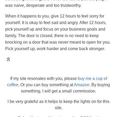
was naive, desperate and too trustworthy.
When it happens to you, give 12 hours to feel sorry for
yourself. It is okay to feel sad and angry. After 12 hours,
pick yourself up and focus on your business goals and
family. The door is closed, there is no need to keep
knocking on a door that was never meant to open for you.
Pick yourself up, work harder and come back stronger.
If my site resonates with you, please
buy me a cup of
coffee
. Or you can buy something at
Amazon
. By buying
something, I will get a small commission.
I be very grateful as it helps to keep the lights on for this
site.