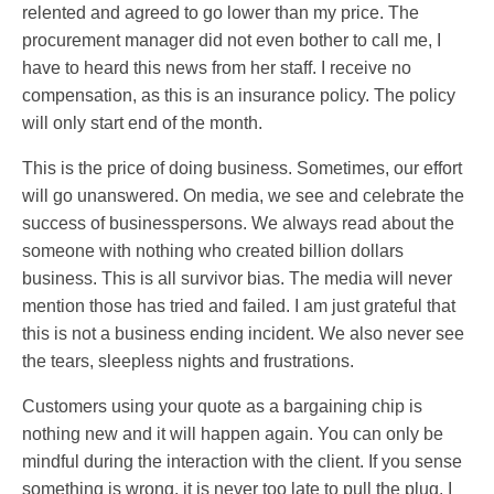
relented and agreed to go lower than my price. The
procurement manager did not even bother to call me, I
have to heard this news from her staff. I receive no
compensation, as this is an insurance policy. The policy
will only start end of the month.
This is the price of doing business. Sometimes, our effort
will go unanswered. On media, we see and celebrate the
success of businesspersons. We always read about the
someone with nothing who created billion dollars
business. This is all survivor bias. The media will never
mention those has tried and failed. I am just grateful that
this is not a business ending incident. We also never see
the tears, sleepless nights and frustrations.
Customers using your quote as a bargaining chip is
nothing new and it will happen again. You can only be
mindful during the interaction with the client. If you sense
something is wrong, it is never too late to pull the plug. I