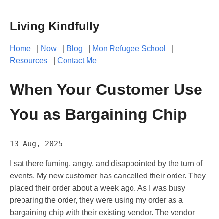
Living Kindfully
Home
|
Now
|
Blog
|
Mon Refugee School
|
Resources
|
Contact Me
When Your Customer Use
You as Bargaining Chip
13 Aug, 2025
I sat there fuming, angry, and disappointed by the turn of
events. My new customer has cancelled their order. They
placed their order about a week ago. As I was busy
preparing the order, they were using my order as a
bargaining chip with their existing vendor. The vendor