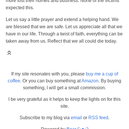
more lost their homes and business. None of the victims
expected this.
Let us say a little prayer and extend a helping hand. We
are blessed that we are safe. Let us appreciate all that we
have in our life. Through a twist of faith, everything can be
taken away from us. Reflect that we all could die today.
If my site resonates with you, please
buy me a cup of
coffee
. Or you can buy something at
Amazon
. By buying
something, I will get a small commission.
I be very grateful as it helps to keep the lights on for this
site.
Subscribe to my blog via
email
or
RSS feed
.